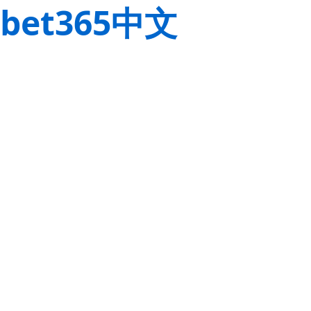
bet365中文