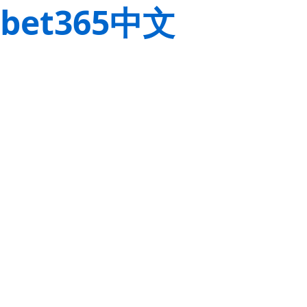
bet365中文